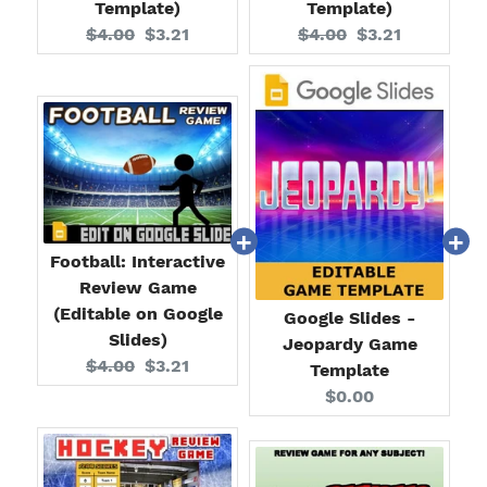
Template)
Template)
Original
Current
Original
Current
$4.00
$3.21
$4.00
$3.21
price:
price:
price:
price:
Football: Interactive
Review Game
(Editable on Google
Google Slides -
Slides)
Jeopardy Game
Original
Current
$4.00
$3.21
Template
price:
price:
Current
$0.00
price: