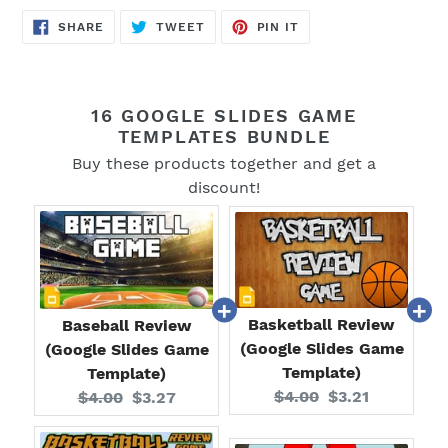
SHARE
TWEET
PIN
SHARE
TWEET
PIN IT
ON
ON
ON
FACEBOOK
TWITTER
PINTEREST
16 GOOGLE SLIDES GAME
TEMPLATES BUNDLE
Buy these products together and get a
discount!
Basketball Review
Baseball Review
(Google Slides Game
(Google Slides Game
Template)
Template)
Original
Current
Original
Current
$4.00
$3.21
$4.00
$3.27
price:
price:
price:
price: