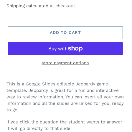
price
Shipping calculated
at checkout.
ADD TO CART
More payment options
This is a Google Slides editable Jeopardy game
template. Jeopardy is great for a fun and interactive
way to review information. You can insert all your own
information and all the slides are linked for you, ready
to go.
If you click the question the student wants to answer
it will go directly to that slide.