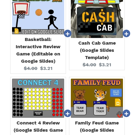
Basketball:
Cash Cab Game
Interactive Review
(Google Slides
Game (Editable on
Template)
Google Slides)
Original
Current
$4.00
$3.21
Original
Current
$4.00
$3.21
price:
price:
price:
price:
Connect 4 Review
Family Feud Game
(Google Slides Game
(Google Slides