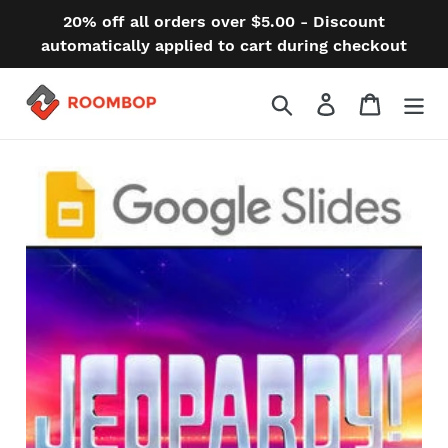
Skip
20% off all orders over $5.00 - Discount
to
automatically applied to cart during checkout
content
Search
Log in
Cart