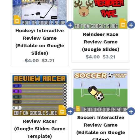
Hockey: Interactive
Reindeer Race
Review Game
Review Game
(Editable on Google
(Google Slides)
Slides)
Original
Current
$4.00
$3.21
Original
Current
$4.00
$3.21
price:
price:
price:
price:
Soccer: Interactive
Review Racer
Review Game
(Google Slides Game
(Editable on Google
Template)
Slides)