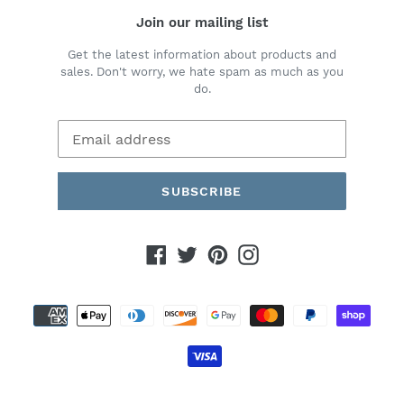
Join our mailing list
Get the latest information about products and
sales. Don't worry, we hate spam as much as you
do.
SUBSCRIBE
Facebook
Twitter
Pinterest
Instagram
Payment
methods