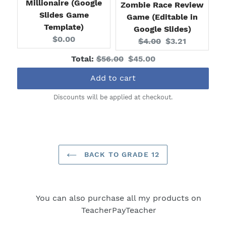
Millionaire (Google
Zombie Race Review
Slides Game
Game (Editable in
Template)
Google Slides)
Current
$0.00
Original
Current
$4.00
$3.21
price:
price:
price:
Original
Discounted
Total:
$56.00
$45.00
price
price
Add to cart
Discounts will be applied at checkout.
BACK TO GRADE 12
You can also purchase all my products on
TeacherPayTeacher