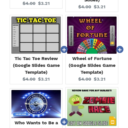
Original
Current
$4.00
$3.21
Original
Current
$4.00
$3.21
price:
price:
price:
price:
Tic Tac Toe Review
Wheel of Fortune
(Google Slides Game
(Google Slides Game
Template)
Template)
Original
Current
Original
Current
$4.00
$3.21
$4.00
$3.21
price:
price:
price:
price:
Who Wants to Be a