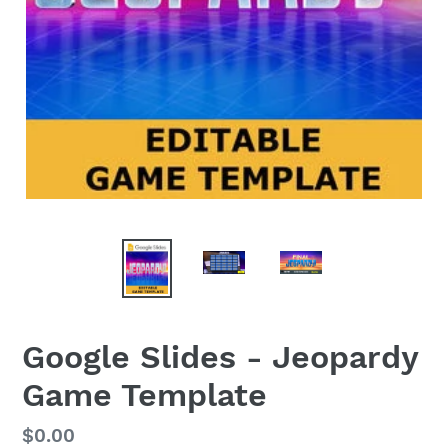
Google Slides - Jeopardy
Game Template
Regular
$0.00