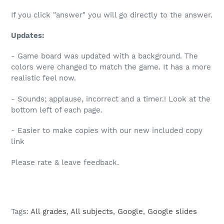
If you click "answer" you will go directly to the answer.
Updates:
- Game board was updated with a background. The
colors were changed to match the game. It has a more
realistic feel now.
- Sounds; applause, incorrect and a timer.! Look at the
bottom left of each page.
- Easier to make copies with our new included copy
link
Please rate & leave feedback.
Tags:
All grades
,
All subjects
,
Google
,
Google slides