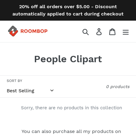
Skip
20% off all orders over $5.00 - Discount
to
automatically applied to cart during checkout
content
Search
Log in
Cart
C
People Clipart
o
l
SORT BY
0 products
l
e
Sorry, there are no products in this collection
c
t
You can also purchase all my products on