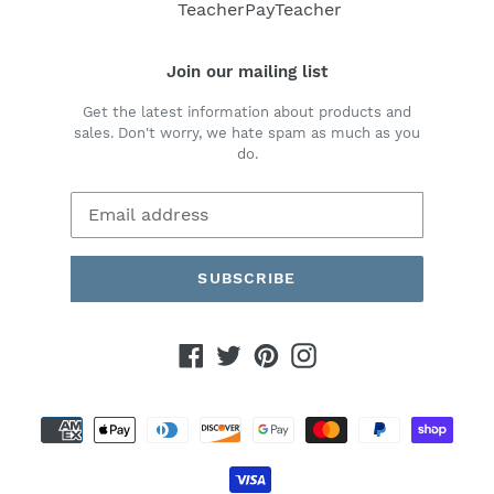
i
TeacherPayTeacher
o
Join our mailing list
n
Get the latest information about products and
:
sales. Don't worry, we hate spam as much as you
do.
SUBSCRIBE
Facebook
Twitter
Pinterest
Instagram
Payment
methods