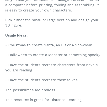
a computer before printing, folding and assembling. It
is easy to create your own characters.
Pick either the small or large version and design your
3D figure.
Usage Ideas:
- Christmas to create Santa, an Elf or a Snowman
- Halloween to create a Monster or something spooky
- Have the students recreate characters from novels
you are reading
- Have the students recreate themselves
The possibilities are endless.
This resource is great for Distance Learning.