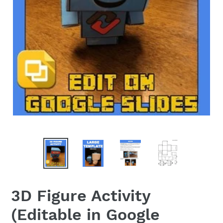
3D Figure Activity
(Editable in Google