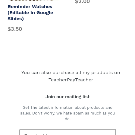
$2.00
Reminder Watches
(Editable in Google
Slides)
$3.50
You can also purchase all my products on
TeacherPayTeacher
Join our mailing list
Get the latest information about products and
sales. Don't worry, we hate spam as much as you
do.