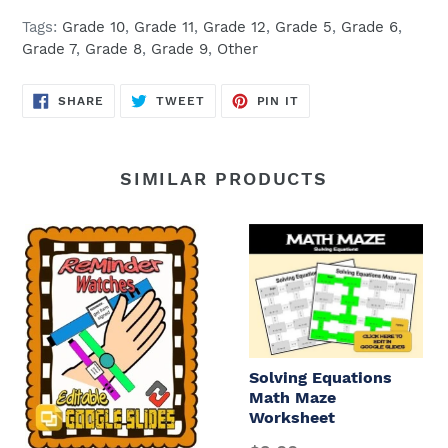
Tags:
Grade 10
,
Grade 11
,
Grade 12
,
Grade 5
,
Grade 6
,
Grade 7
,
Grade 8
,
Grade 9
,
Other
SHARE
TWEET
PIN
SHARE
TWEET
PIN IT
ON
ON
ON
FACEBOOK
TWITTER
PINTEREST
SIMILAR PRODUCTS
Solving Equations
Math Maze
Worksheet