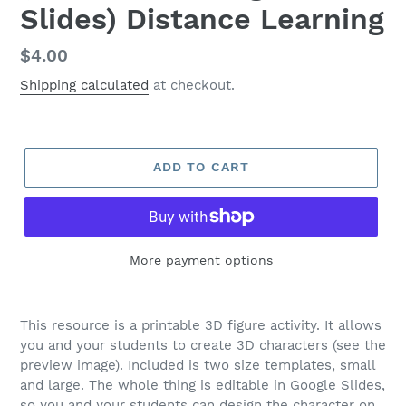
Slides) Distance Learning
Regular
$4.00
price
Shipping calculated
at checkout.
ADD TO CART
More payment options
This resource is a printable 3D figure activity. It allows
you and your students to create 3D characters (see the
preview image). Included is two size templates, small
and large. The whole thing is editable in Google Slides,
so you and your students can design the character on