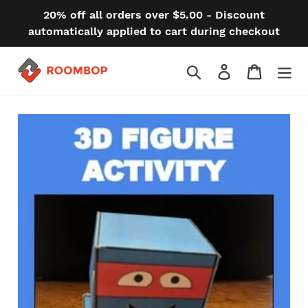
Skip
20% off all orders over $5.00 - Discount
to
automatically applied to cart during checkout
content
Search
Log in
Cart