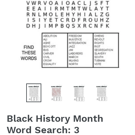
Black History Month
Word Search: 3