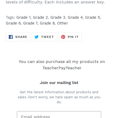
levels of difficulty. Each includes an answer key.
Tags:
Grade 1
,
Grade 2
,
Grade 3
,
Grade 4
,
Grade 5
,
Grade 6
,
Grade 7
,
Grade 8
,
Other
SHARE
TWEET
PIN
SHARE
TWEET
PIN IT
ON
ON
ON
FACEBOOK
TWITTER
PINTEREST
You can also purchase all my products on
TeacherPayTeacher
Join our mailing list
Get the latest information about products and
sales. Don't worry, we hate spam as much as you
do.