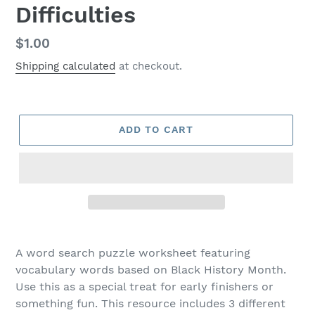
Difficulties
Regular
$1.00
price
Shipping calculated
at checkout.
ADD TO CART
A word search puzzle worksheet featuring
vocabulary words based on Black History Month.
Use this as a special treat for early finishers or
something fun. This resource includes 3 different