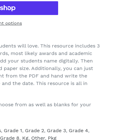
t options
udents will love. This resource includes 3
ards, most likely awards and academic
dd your students name digitally. Then
 paper size. Additionally, you can just
nt from the PDF and hand write the
nd the date. This resource is all in
hoose from as well as blanks for your
s
,
Grade 1
,
Grade 2
,
Grade 3
,
Grade 4
,
Grade 8
,
Kg
,
Other
,
Pkg