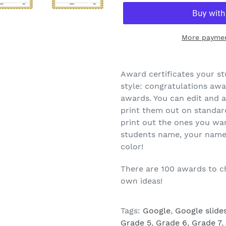
More paymen
Award certificates your st
style: congratulations aw
awards. You can edit and a
print them out on standard
print out the ones you wa
students name, your name a
color!
There are 100 awards to c
own ideas!
Tags:
Google
,
Google slide
Grade 5
,
Grade 6
,
Grade 7
,