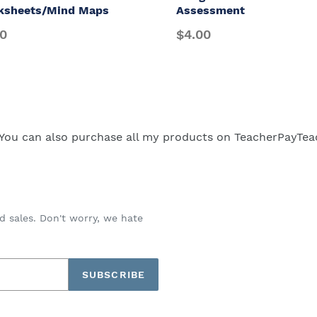
ksheets/Mind Maps
Assessment
00
$4.00
You can also purchase all my products on
TeacherPayTea
d sales. Don't worry, we hate
SUBSCRIBE