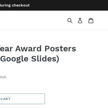
 during checkout
Submit
Log in
Cart
Year Award Posters
 Google Slides)
out.
 CART