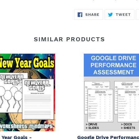
SHARE
TW
SHARE
TWEET
ON
ON
FACEBOOK
TWI
SIMILAR PRODUCTS
Year Goals -
Google Drive Performan