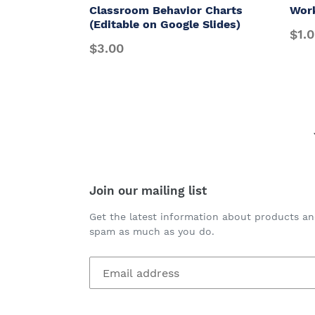
Classroom Behavior Charts
Wor
(Editable on Google Slides)
$1.
$3.00
Join our mailing list
Get the latest information about products an
spam as much as you do.