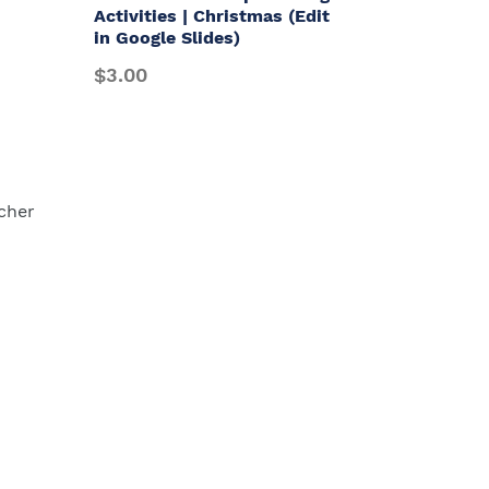
Activities | Christmas (Edit
in Google Slides)
$3.00
cher
Payment