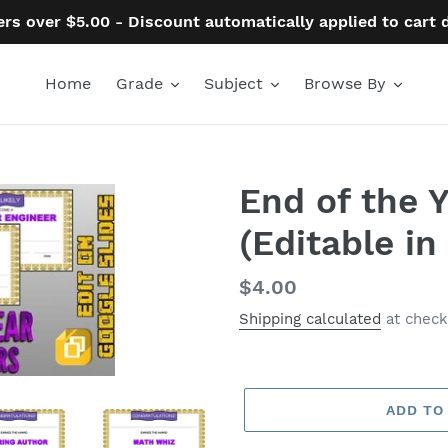
ers over $5.00 - Discount automatically applied to cart
Home
Grade
Subject
Browse By
End of the 
(Editable in
Regular
$4.00
price
Shipping calculated
at check
ADD TO