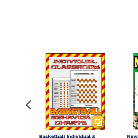
Basketball Individual &
New 