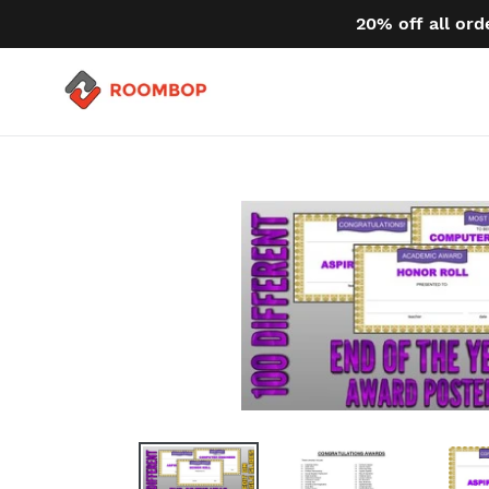
Skip
20% off all ord
to
content