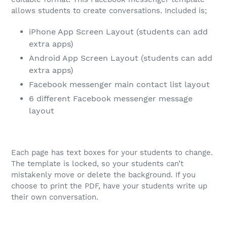
allows students to create conversations. Included is;
iPhone App Screen Layout (students can add
extra apps)
Android App Screen Layout (students can add
extra apps)
Facebook messenger main contact list layout
6 different Facebook messenger message
layout
Each page has text boxes for your students to change.
The template is locked, so your students can’t
mistakenly move or delete the background. If you
choose to print the PDF, have your students write up
their own conversation.