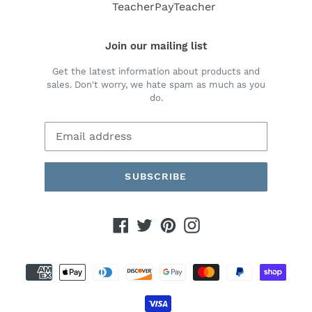
TeacherPayTeacher
Join our mailing list
Get the latest information about products and
sales. Don't worry, we hate spam as much as you
do.
SUBSCRIBE
Facebook
Twitter
Pinterest
Instagram
Payment
methods