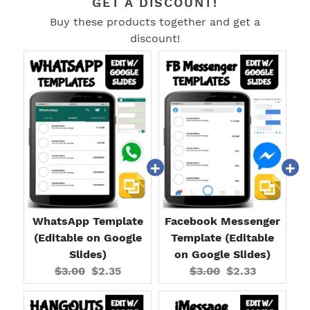
GET A DISCOUNT!
Buy these products together and get a
discount!
WhatsApp Template
Facebook Messenger
(Editable on Google
Template (Editable
Slides)
on Google Slides)
Original
Current
Original
Current
$3.00
$2.35
$3.00
$2.33
price:
price:
price:
price: