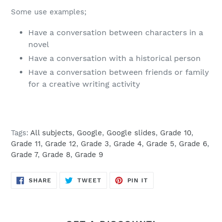
Some use examples;
Have a conversation between characters in a
novel
Have a conversation with a historical person
Have a conversation between friends or family
for a creative writing activity
Tags:
All subjects
,
Google
,
Google slides
,
Grade 10
,
Grade 11
,
Grade 12
,
Grade 3
,
Grade 4
,
Grade 5
,
Grade 6
,
Grade 7
,
Grade 8
,
Grade 9
SHARE
TWEET
PIN
SHARE
TWEET
PIN IT
ON
ON
ON
FACEBOOK
TWITTER
PINTEREST