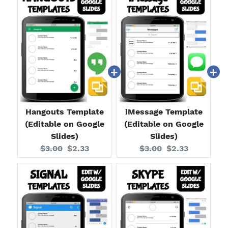
Hangouts Template
iMessage Template
(Editable on Google
(Editable on Google
Slides)
Slides)
Original
Current
Original
Current
$3.00
$2.33
$3.00
$2.33
price:
price:
price:
price: