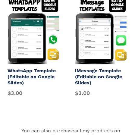
WhatsApp Template
iMessage Template
(Editable on Google
(Editable on Google
Slides)
Slides)
$3.00
$3.00
You can also purchase all my products on