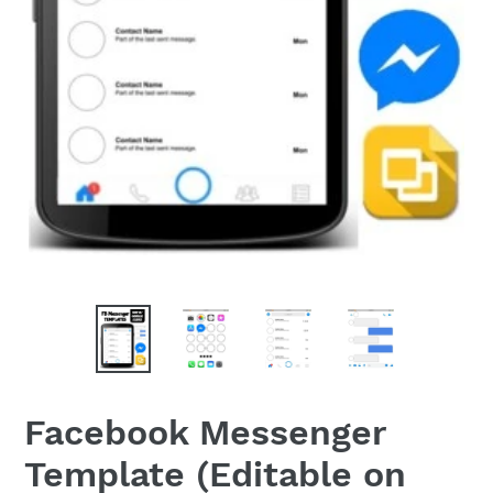
Facebook Messenger
Template (Editable on