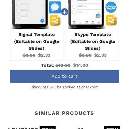
Signal Template
Skype Template
(Editable on Google
(Editable on Google
Slides)
Slides)
Original
Current
Original
Current
$3.00
$2.33
$3.00
$2.33
price:
price:
price:
price:
Original
Discounted
Total:
$18.00
$14.00
price
price
Add to cart
Discounts will be applied at checkout.
SIMILAR PRODUCTS