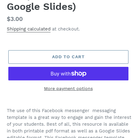
Google Slides)
Regular
$3.00
price
Shipping calculated
at checkout.
ADD TO CART
More payment options
The use of this Facebook messenger messaging
template is a great way to engage and gain the interest
of your students. Best of all, this resource is available
in both printable pdf format as well as a Google Slides
editable format. This Facebook messenger template