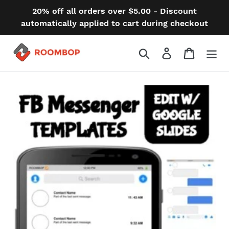
Skip
20% off all orders over $5.00 - Discount
to
automatically applied to cart during checkout
content
Search
Log in
Cart