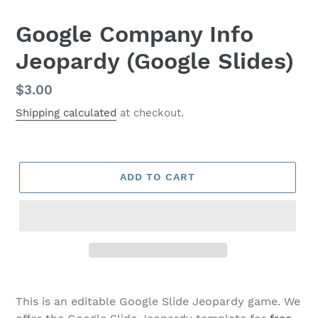
Google Company Info
Jeopardy (Google Slides)
Regular
$3.00
price
Shipping calculated
at checkout.
ADD TO CART
This is an editable Google Slide Jeopardy game. We