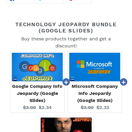
ON
ON
ON
FACEBOOK
TWITTER
PINTEREST
TECHNOLOGY JEOPARDY BUNDLE
(GOOGLE SLIDES)
Buy these products together and get a
discount!
Google Company Info
Microsoft Company
Jeopardy (Google
Info Jeopardy
Slides)
(Google Slides)
Original
Current
Original
Current
$3.00
$2.34
$3.00
$2.33
price:
price:
price:
price: