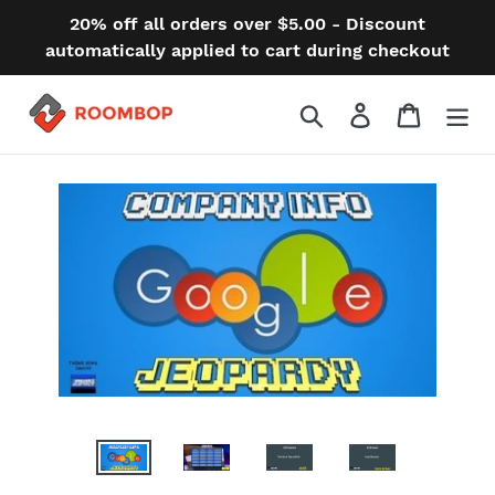
Skip
20% off all orders over $5.00 - Discount
to
automatically applied to cart during checkout
content
Search
Log in
Cart