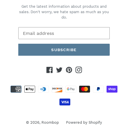
Get the latest information about products and
sales. Don't worry, we hate spam as much as you
do.
SUBSCRIBE
Facebook
Twitter
Pinterest
Instagram
Payment
methods
© 2026,
Roombop
Powered by Shopify