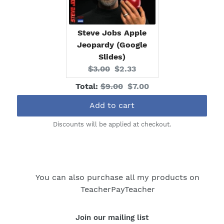
Steve Jobs Apple
Jeopardy (Google
Slides)
Original
Current
$3.00
$2.33
price:
price:
Original
Discounted
Total:
$9.00
$7.00
price
price
Add to cart
Discounts will be applied at checkout.
You can also purchase all my products on
TeacherPayTeacher
Join our mailing list