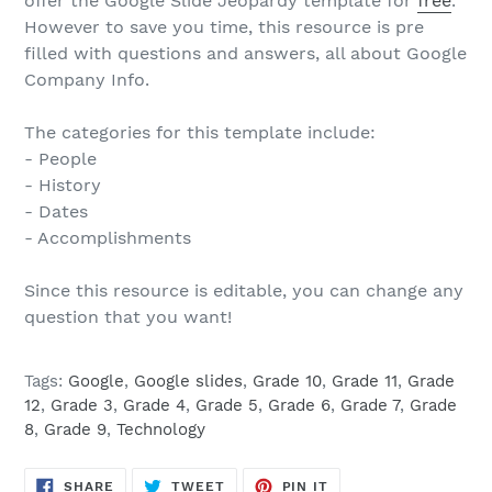
offer the Google Slide Jeopardy template for
free
.
However to save you time, this resource is pre
filled with questions and answers, all about Google
Company Info.
The categories for this template include:
- People
- History
- Dates
- Accomplishments
Since this resource is editable, you can change any
question that you want!
Tags:
Google
,
Google slides
,
Grade 10
,
Grade 11
,
Grade
12
,
Grade 3
,
Grade 4
,
Grade 5
,
Grade 6
,
Grade 7
,
Grade
8
,
Grade 9
,
Technology
SHARE
TWEET
PIN
SHARE
TWEET
PIN IT