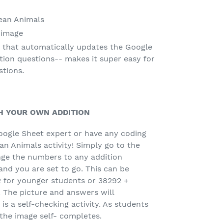
ean Animals
 image
 that automatically updates the Google
tion questions-- makes it super easy for
stions.
H YOUR OWN ADDITION
oogle Sheet expert or have any coding
n Animals activity! Simply go to the
ge the numbers to any addition
nd you are set to go. This can be
2 for younger students or 38292 +
 The picture and answers will
is a self-checking activity. As students
the image self- completes.