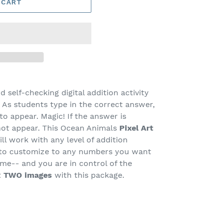
 CART
nd self-checking digital addition activity
As students type in the correct answer,
to appear. Magic! If the answer is
not appear. This Ocean Animals
Pixel Art
ill work with any level of addition
y to customize to any numbers you want
ame-- and you are in control of the
t
TWO images
with this package.