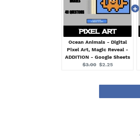
Ocean Animals - Digital
Pixel Art, Magic Reveal -
ADDITION - Google Sheets
Original
Current
$3.00
$2.25
price:
price: