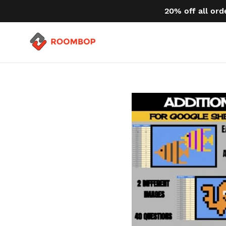
Skip
20% off all ord
to
content