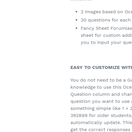
2 images based on Oc
20 questions for each
Fancy Sheet Forumlas
sheet for custom addi
you to input your que
EASY TO CUSTOMIZE WIT
You do not need to be a G
knowledge to use this Ocea
Question column and chan
question you want to use a
something simple like 1 + 
392899 for older students.
automatically update. This 
get the correct responses 