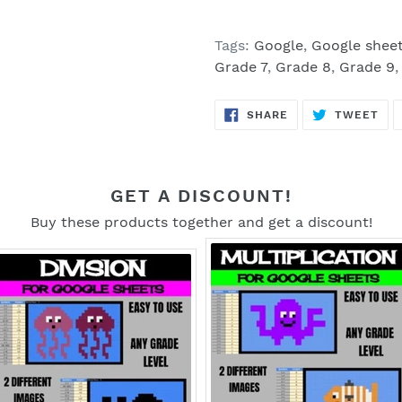
Tags:
Google
,
Google shee
Grade 7
,
Grade 8
,
Grade 9
SHARE
TW
SHARE
TWEET
ON
ON
FACEBOOK
TWI
GET A DISCOUNT!
Buy these products together and get a discount!