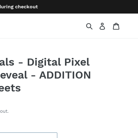
 during checkout
Submit
Log in
Cart
s - Digital Pixel
Reveal - ADDITION
eets
out.