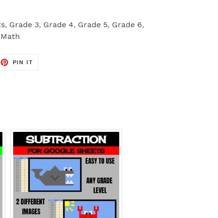
ts
,
Grade 3
,
Grade 4
,
Grade 5
,
Grade 6
,
,
Math
EET
PIN
PIN IT
ON
TTER
PINTEREST