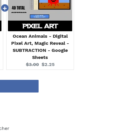
Ocean Animals - Digital
Pixel Art, Magic Reveal -
SUBTRACTION - Google
Sheets
Original
Current
$3.00
$2.25
price:
price:
cher