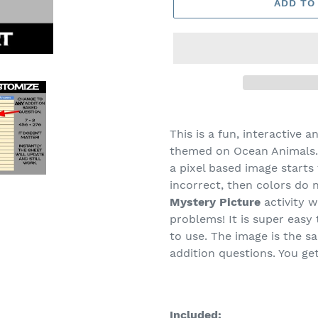
ADD TO
This is a fun, interactive a
themed on Ocean Animals. 
a pixel based image starts 
incorrect, then colors do 
Mystery Picture
activity w
problems! It is super eas
to use. The image is the s
addition questions. You ge
Included: