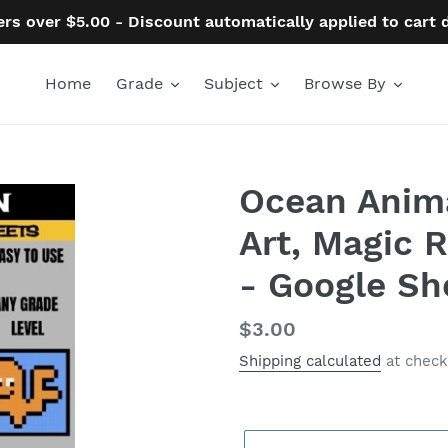
ers over $5.00 - Discount automatically applied to cart
Home
Grade
Subject
Browse By
Ocean Animal
Art, Magic 
- Google Sh
Regular
$3.00
price
Shipping calculated
at check