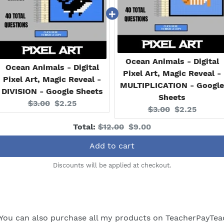
Ocean Animals - Digital
Ocean Animals - Digital
Pixel Art, Magic Reveal -
Pixel Art, Magic Reveal -
MULTIPLICATION - Google
DIVISION - Google Sheets
Sheets
Original
Current
$3.00
$2.25
Original
Current
$3.00
$2.25
price:
price:
price:
price:
Original
Discounted
Total:
$12.00
$9.00
price
price
Add to cart
Discounts will be applied at checkout.
You can also purchase all my products on
TeacherPayTea