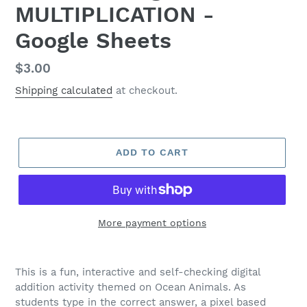
MULTIPLICATION -
Google Sheets
Regular
$3.00
price
Shipping calculated
at checkout.
ADD TO CART
More payment options
This is a fun, interactive and self-checking digital
addition activity themed on Ocean Animals. As
students type in the correct answer, a pixel based