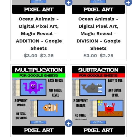
Ocean Animals -
Ocean Animals -
Digital Pixel Art,
Digital Pixel Art,
Magic Reveal -
Magic Reveal -
ADDITION - Google
DIVISION - Google
Sheets
Sheets
Original
Current
Original
Current
$3.00
$2.25
$3.00
$2.25
price:
price:
price:
price: