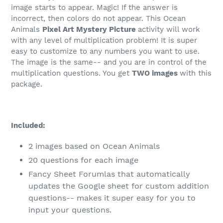
image starts to appear. Magic! If the answer is
incorrect, then colors do not appear. This Ocean
Animals
Pixel Art Mystery Picture
activity will work
with any level of multiplication problem! It is super
easy to customize to any numbers you want to use.
The image is the same-- and you are in control of the
multiplication questions. You get
TWO images
with this
package.
Included:
2 images based on Ocean Animals
20 questions for each image
Fancy Sheet Forumlas that automatically
updates the Google sheet for custom addition
questions-- makes it super easy for you to
input your questions.