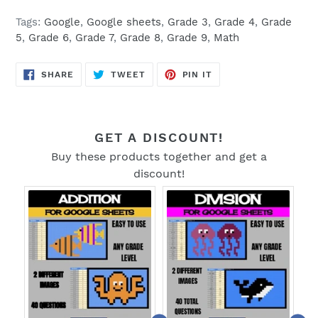
Tags:
Google
,
Google sheets
,
Grade 3
,
Grade 4
,
Grade
5
,
Grade 6
,
Grade 7
,
Grade 8
,
Grade 9
,
Math
SHARE
TWEET
PIN
SHARE
TWEET
PIN IT
ON
ON
ON
FACEBOOK
TWITTER
PINTEREST
GET A DISCOUNT!
Buy these products together and get a
discount!