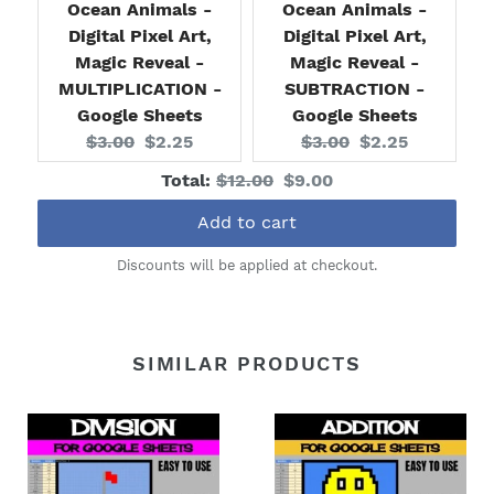
Ocean Animals -
Ocean Animals -
Digital Pixel Art,
Digital Pixel Art,
Magic Reveal -
Magic Reveal -
MULTIPLICATION -
SUBTRACTION -
Google Sheets
Google Sheets
Original
Current
Original
Current
$3.00
$2.25
$3.00
$2.25
price:
price:
price:
price:
Original
Discounted
Total:
$12.00
$9.00
price
price
Add to cart
Discounts will be applied at checkout.
SIMILAR PRODUCTS