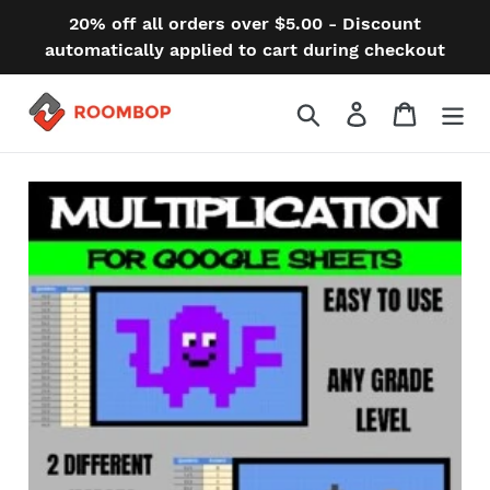
Skip
20% off all orders over $5.00 - Discount
to
automatically applied to cart during checkout
content
Search
Log in
Cart