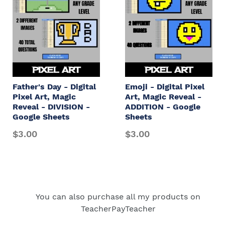
Father's Day - Digital
Emoji - Digital Pixel
Pixel Art, Magic
Art, Magic Reveal -
Reveal - DIVISION -
ADDITION - Google
Google Sheets
Sheets
$3.00
$3.00
You can also purchase all my products on
TeacherPayTeacher