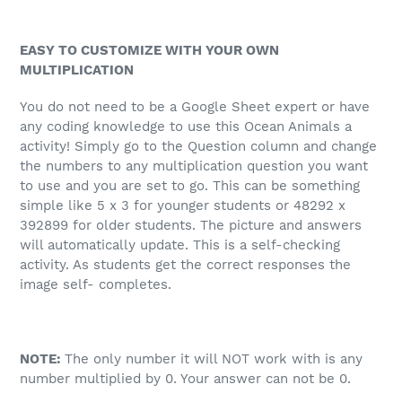
EASY TO CUSTOMIZE WITH YOUR OWN
MULTIPLICATION
You do not need to be a Google Sheet expert or have
any coding knowledge to use this Ocean Animals a
activity! Simply go to the Question column and change
the numbers to any multiplication question you want
to use and you are set to go. This can be something
simple like 5 x 3 for younger students or 48292 x
392899 for older students. The picture and answers
will automatically update. This is a self-checking
activity. As students get the correct responses the
image self- completes.
NOTE:
The only number it will NOT work with is any
number multiplied by 0. Your answer can not be 0.