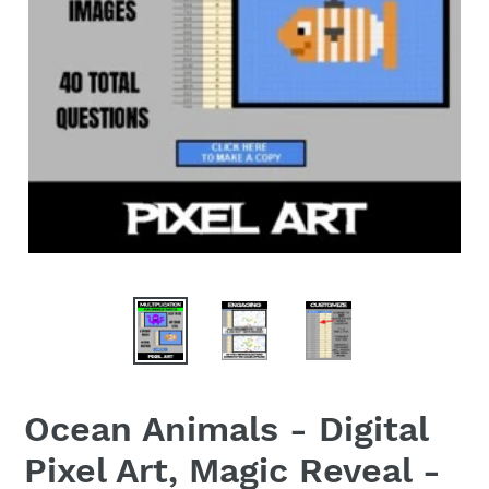
Ocean Animals - Digital
Pixel Art, Magic Reveal -