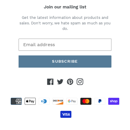
Join our mailing list
Get the latest information about products and
sales. Don't worry, we hate spam as much as you
do.
SUBSCRIBE
Facebook
Twitter
Pinterest
Instagram
Payment
methods