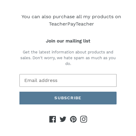
You can also purchase all my products on
TeacherPayTeacher
Join our mailing list
Get the latest information about products and
sales. Don't worry, we hate spam as much as you
do.
SUBSCRIBE
Facebook
Twitter
Pinterest
Instagram
Payment
methods