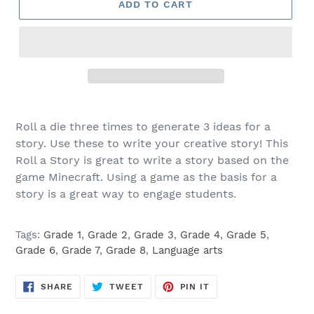
ADD TO CART
Roll a die three times to generate 3 ideas for a
story. Use these to write your creative story! This
Roll a Story is great to write a story based on the
game Minecraft. Using a game as the basis for a
story is a great way to engage students.
Tags:
Grade 1
,
Grade 2
,
Grade 3
,
Grade 4
,
Grade 5
,
Grade 6
,
Grade 7
,
Grade 8
,
Language arts
SHARE
TWEET
PIN
SHARE
TWEET
PIN IT
ON
ON
ON
FACEBOOK
TWITTER
PINTEREST