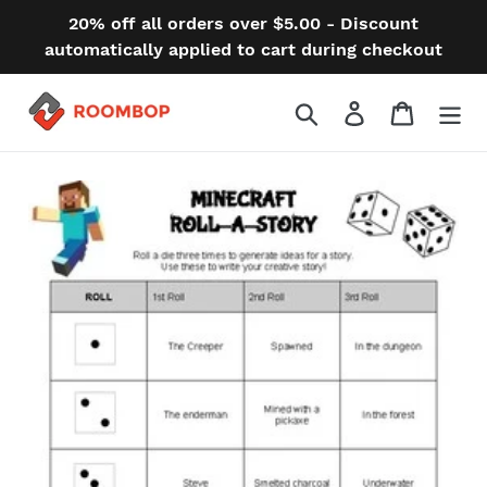
Skip
20% off all orders over $5.00 - Discount
to
automatically applied to cart during checkout
content
Search
Log in
Cart