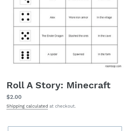
Roll A Story: Minecraft
Regular
$2.00
price
Shipping calculated
at checkout.