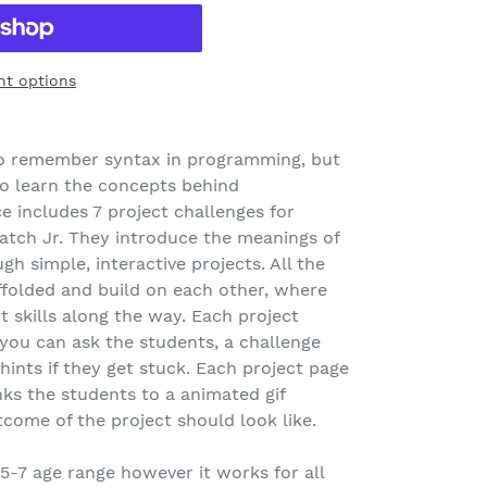
t options
 to remember syntax in programming, but
to learn the concepts behind
 includes 7 project challenges for
atch Jr. They introduce the meanings of
gh simple, interactive projects. All the
ffolded and build on each other, where
t skills along the way. Each project
 you can ask the students, a challenge
ints if they get stuck. Each project page
nks the students to a animated gif
come of the project should look like.
 5-7 age range however it works for all