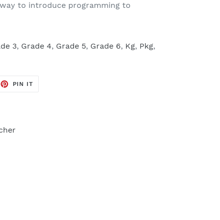
at way to introduce programming to
de 3
,
Grade 4
,
Grade 5
,
Grade 6
,
Kg
,
Pkg
,
EET
PIN
PIN IT
ON
TTER
PINTEREST
cher