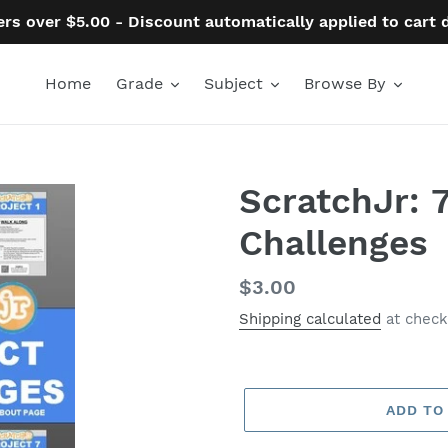
ers over $5.00 - Discount automatically applied to cart
Home
Grade
Subject
Browse By
ScratchJr: 7
Challenges
Regular
$3.00
price
Shipping calculated
at check
ADD TO