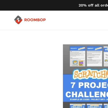
Skip
20% off all ord
to
content