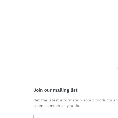
Join our mailing list
Get the latest information about products an
spam as much as you do.