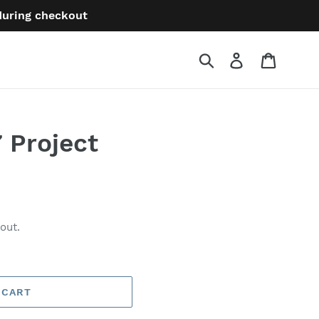
 during checkout
Submit
Log in
Cart
 Project
out.
 CART