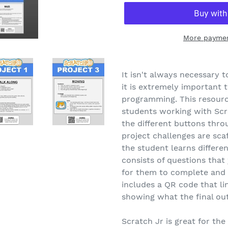
More paymen
It isn't always necessary
it is extremely important 
programming. This resource
students working with Scr
the different buttons throu
project challenges are sca
the student learns differen
consists of questions that
for them to complete and h
includes a QR code that li
showing what the final out
Scratch Jr is great for the