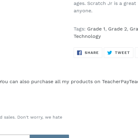
ages. Scratch Jr is a gre
anyone.
Tags:
Grade 1
,
Grade 2
,
Gra
Technology
SHARE
TW
SHARE
TWEET
ON
ON
FACEBOOK
TWI
You can also purchase all my products on
TeacherPayTea
d sales. Don't worry, we hate