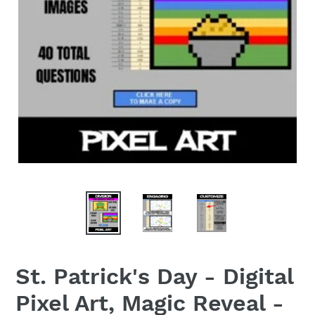
St. Patrick's Day - Digital
Pixel Art, Magic Reveal -