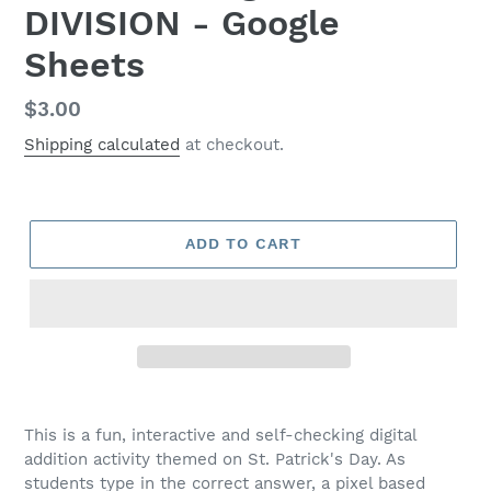
DIVISION - Google
Sheets
Regular
$3.00
price
Shipping calculated
at checkout.
ADD TO CART
This is a fun, interactive and self-checking digital
addition activity themed on St. Patrick's Day. As
students type in the correct answer, a pixel based