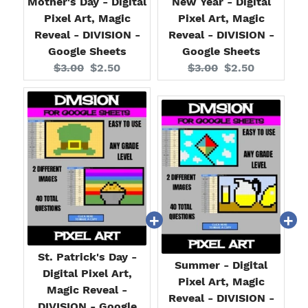
Mother's Day - Digital
New Year - Digital
Pixel Art, Magic
Pixel Art, Magic
Reveal - DIVISION -
Reveal - DIVISION -
Google Sheets
Google Sheets
Original
Current
Original
Current
$3.00
$2.50
$3.00
$2.50
price:
price:
price:
price:
St. Patrick's Day -
Summer - Digital
Digital Pixel Art,
Pixel Art, Magic
Magic Reveal -
Reveal - DIVISION -
DIVISION - Google