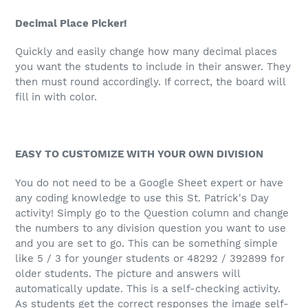
Decimal Place Picker!
Quickly and easily change how many decimal places
you want the students to include in their answer. They
then must round accordingly. If correct, the board will
fill in with color.
EASY TO CUSTOMIZE WITH YOUR OWN DIVISION
You do not need to be a Google Sheet expert or have
any coding knowledge to use this St. Patrick's Day
activity! Simply go to the Question column and change
the numbers to any division question you want to use
and you are set to go. This can be something simple
like 5 / 3 for younger students or 48292 / 392899 for
older students. The picture and answers will
automatically update. This is a self-checking activity.
As students get the correct responses the image self-