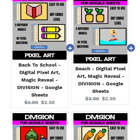
Back To School -
Beach - Digital Pixel
Digital Pixel Art,
Art, Magic Reveal -
Magic Reveal -
DIVISION - Google
DIVISION - Google
Sheets
Sheets
Original
Current
$3.00
$2.50
Original
Current
$3.00
$2.50
price:
price:
price:
price: