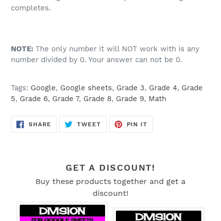
completes.
NOTE:
The only number it will NOT work with is any
number divided by 0. Your answer can not be 0.
Tags:
Google
,
Google sheets
,
Grade 3
,
Grade 4
,
Grade
5
,
Grade 6
,
Grade 7
,
Grade 8
,
Grade 9
,
Math
SHARE
TWEET
PIN
SHARE
TWEET
PIN IT
ON
ON
ON
FACEBOOK
TWITTER
PINTEREST
GET A DISCOUNT!
Buy these products together and get a
discount!