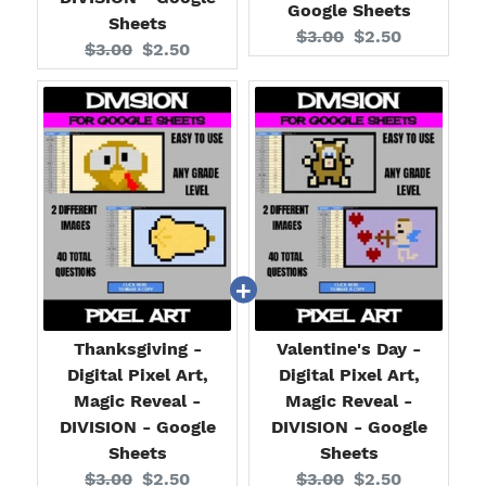
Google Sheets
Sheets
Original
Current
$3.00
$2.50
Original
Current
$3.00
$2.50
price:
price:
price:
price:
Thanksgiving -
Valentine's Day -
Digital Pixel Art,
Digital Pixel Art,
Magic Reveal -
Magic Reveal -
DIVISION - Google
DIVISION - Google
Sheets
Sheets
Original
Current
Original
Current
$3.00
$2.50
$3.00
$2.50