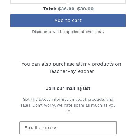
price:
price:
price:
price:
Original
Discounted
Total:
$36.00
$30.00
price
price
Add to cart
Discounts will be applied at checkout.
You can also purchase all my products on
TeacherPayTeacher
Join our mailing list
Get the latest information about products and
sales. Don't worry, we hate spam as much as you
do.