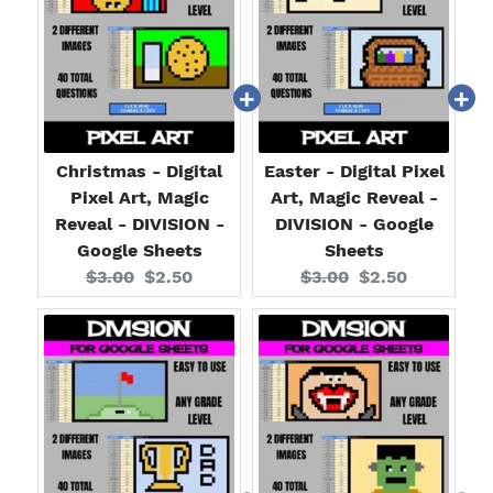
Christmas - Digital
Easter - Digital Pixel
Pixel Art, Magic
Art, Magic Reveal -
Reveal - DIVISION -
DIVISION - Google
Google Sheets
Sheets
Original
Current
Original
Current
$3.00
$2.50
$3.00
$2.50
price:
price:
price:
price: