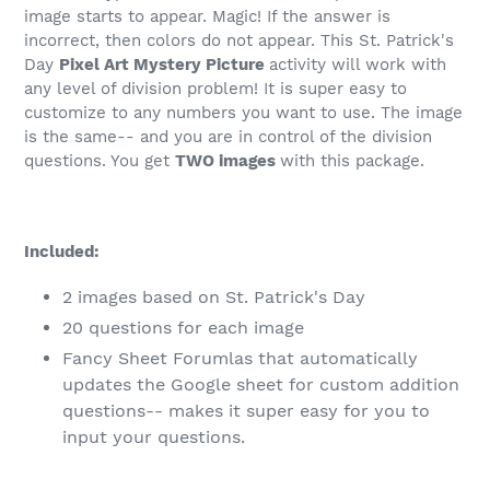
image starts to appear. Magic! If the answer is
incorrect, then colors do not appear. This St. Patrick's
Day
Pixel Art Mystery Picture
activity will work with
any level of division problem! It is super easy to
customize to any numbers you want to use. The image
is the same-- and you are in control of the division
questions. You get
TWO images
with this package.
Included:
2 images based on St. Patrick's Day
20 questions for each image
Fancy Sheet Forumlas that automatically
updates the Google sheet for custom addition
questions-- makes it super easy for you to
input your questions.