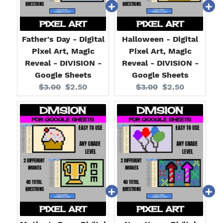
Father's Day - Digital
Halloween - Digital
Pixel Art, Magic
Pixel Art, Magic
Reveal - DIVISION -
Reveal - DIVISION -
Google Sheets
Google Sheets
Original
Current
Original
Current
$3.00
$2.50
$3.00
$2.50
price:
price:
price:
price: