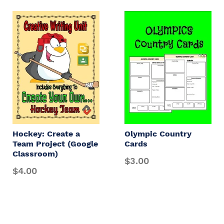
Hockey: Create a
Olympic Country
Team Project (Google
Cards
Classroom)
$3.00
$4.00