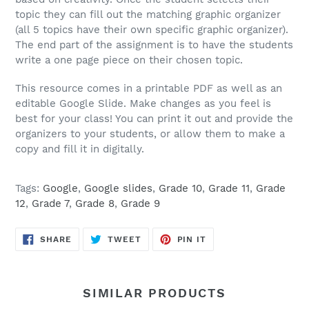
topic they can fill out the matching graphic organizer
(all 5 topics have their own specific graphic organizer).
The end part of the assignment is to have the students
write a one page piece on their chosen topic.
This resource comes in a printable PDF as well as an
editable Google Slide. Make changes as you feel is
best for your class! You can print it out and provide the
organizers to your students, or allow them to make a
copy and fill it in digitally.
Tags:
Google
,
Google slides
,
Grade 10
,
Grade 11
,
Grade
12
,
Grade 7
,
Grade 8
,
Grade 9
SHARE
TWEET
PIN
SHARE
TWEET
PIN IT
ON
ON
ON
FACEBOOK
TWITTER
PINTEREST
SIMILAR PRODUCTS