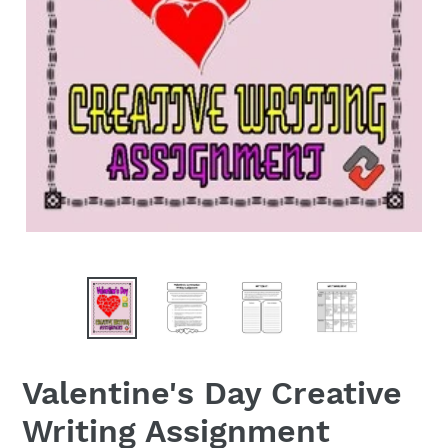
Valentine's Day Creative
Writing Assignment