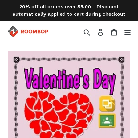
Skip
20% off all orders over $5.00 - Discount
to
automatically applied to cart during checkout
content
Search
Log in
Cart