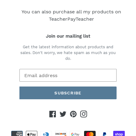
You can also purchase all my products on
TeacherPayTeacher
Join our mailing list
Get the latest information about products and
sales. Don't worry, we hate spam as much as you
do.
SUBSCRIBE
Facebook
Twitter
Pinterest
Instagram
Payment
methods