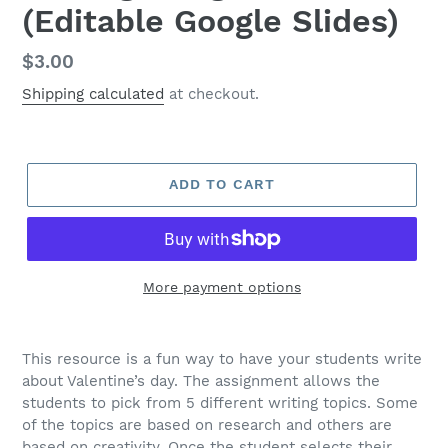
(Editable Google Slides)
Regular
$3.00
price
Shipping calculated
at checkout.
ADD TO CART
More payment options
This resource is a fun way to have your students write
about Valentine’s day. The assignment allows the
students to pick from 5 different writing topics. Some
of the topics are based on research and others are
based on creativity. Once the student selects their