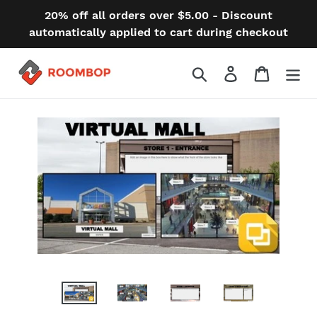
Skip
20% off all orders over $5.00 - Discount
to
automatically applied to cart during checkout
content
Search
Log in
Cart