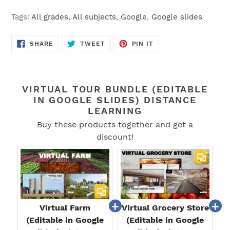
Tags:
All grades
,
All subjects
,
Google
,
Google slides
SHARE
TWEET
PIN
SHARE
TWEET
PIN IT
ON
ON
ON
FACEBOOK
TWITTER
PINTEREST
VIRTUAL TOUR BUNDLE (EDITABLE
IN GOOGLE SLIDES) DISTANCE
LEARNING
Buy these products together and get a
discount!
Virtual Farm
Virtual Grocery Store
(Editable in Google
(Editable in Google