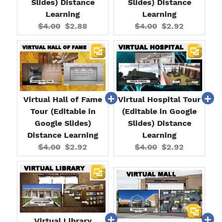
Slides) Distance
Slides) Distance
Learning
Learning
Original
Current
Original
Current
$4.00
$2.88
$4.00
$2.92
price:
price:
price:
price:
Virtual Hall of Fame
Virtual Hospital Tour
Tour (Editable in
(Editable in Google
Google Slides)
Slides) Distance
Distance Learning
Learning
Original
Current
Original
Current
$4.00
$2.92
$4.00
$2.92
price:
price:
price:
price:
Virtual Library