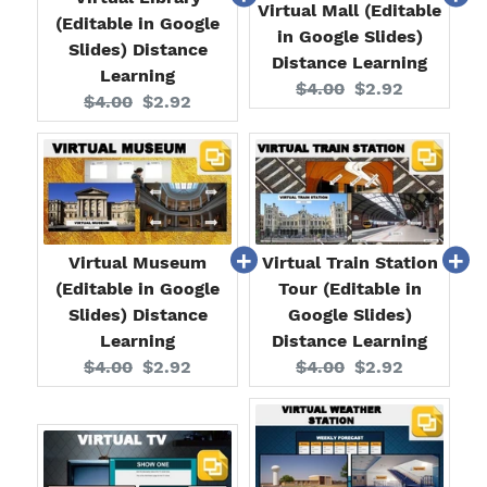
Virtual Mall (Editable
(Editable in Google
in Google Slides)
Slides) Distance
Distance Learning
Learning
Original
Current
$4.00
$2.92
Original
Current
$4.00
$2.92
price:
price:
price:
price:
Virtual Museum
Virtual Train Station
(Editable in Google
Tour (Editable in
Slides) Distance
Google Slides)
Learning
Distance Learning
Original
Current
Original
Current
$4.00
$2.92
$4.00
$2.92
price:
price:
price:
price: