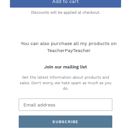
Add to cart
Discounts will be applied at checkout.
You can also purchase all my products on
TeacherPayTeacher
Join our mailing list
Get the latest information about products and
sales. Don't worry, we hate spam as much as you
do.
SUBSCRIBE