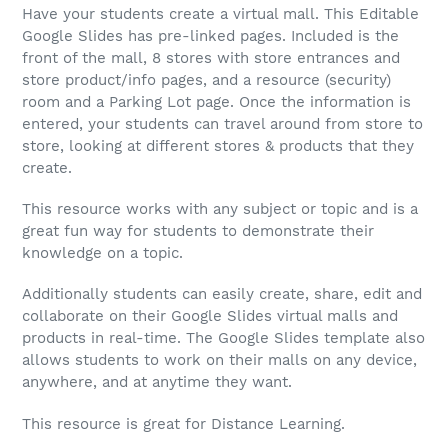
Have your students create a virtual mall. This Editable
Google Slides has pre-linked pages. Included is the
front of the mall, 8 stores with store entrances and
store product/info pages, and a resource (security)
room and a Parking Lot page. Once the information is
entered, your students can travel around from store to
store, looking at different stores & products that they
create.
This resource works with any subject or topic and is a
great fun way for students to demonstrate their
knowledge on a topic.
Additionally students can easily create, share, edit and
collaborate on their Google Slides virtual malls and
products in real-time. The Google Slides template also
allows students to work on their malls on any device,
anywhere, and at anytime they want.
This resource is great for Distance Learning.