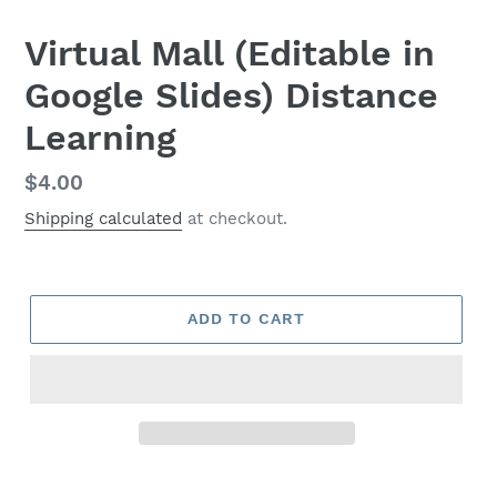
Virtual Mall (Editable in
Google Slides) Distance
Learning
Regular
$4.00
price
Shipping calculated
at checkout.
ADD TO CART