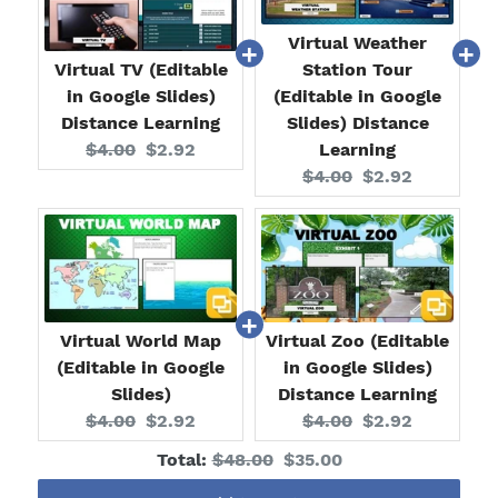
Virtual Weather
Virtual TV (Editable
Station Tour
in Google Slides)
(Editable in Google
Distance Learning
Slides) Distance
Original
Current
$4.00
$2.92
Learning
price:
price:
Original
Current
$4.00
$2.92
price:
price:
Virtual World Map
Virtual Zoo (Editable
(Editable in Google
in Google Slides)
Slides)
Distance Learning
Original
Current
Original
Current
$4.00
$2.92
$4.00
$2.92
price:
price:
price:
price:
Original
Discounted
Total:
$48.00
$35.00
price
price